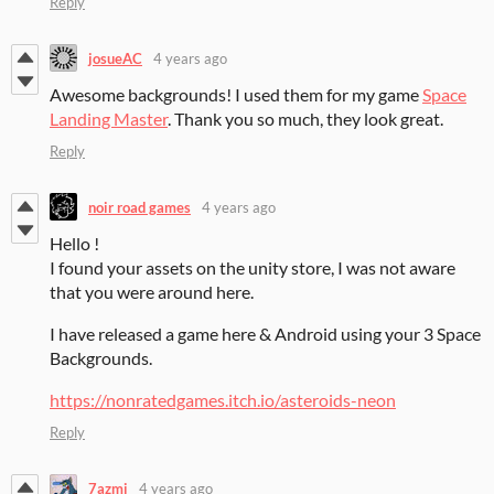
Reply
josueAC
4 years ago
Awesome backgrounds! I used them for my game
Space
Landing Master
. Thank you so much, they look great.
Reply
noir road games
4 years ago
Hello !
I found your assets on the unity store, I was not aware
that you were around here.
I have released a game here & Android using your 3 Space
Backgrounds.
https://nonratedgames.itch.io/asteroids-neon
Reply
7azmi
4 years ago