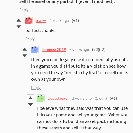
sell the asset or any part of it (even if modified).
Reply
real-v
7 years ago
(+1)
perfect. thanks.
Reply
chronoss2019
7 years ago
(+2)
(-7)
then you cant legally use it commercially as if its
in a game you distribute its a violation see how
you need to say "redistro by itself or resell on its
own as your own"
Reply
Desastreger
2 years ago
(1 edit)
(+1)
I believe what they said was that you can use
it in your game and sell your game. What you
cannot do is to build an asset pack including
these assets and sell it that way.