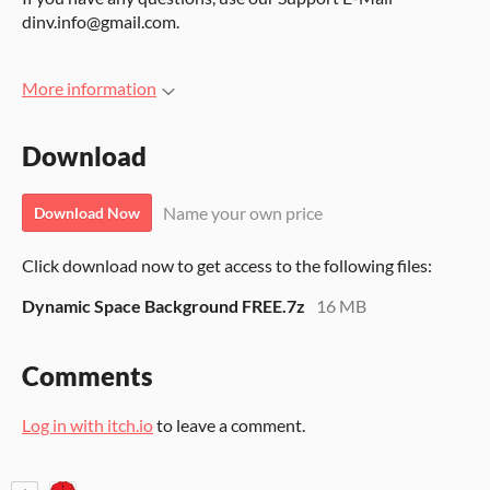
dinv.info@gmail.com.
More information
Download
Name your own price
Download Now
Click download now to get access to the following files:
Dynamic Space Background FREE.7z
16 MB
Comments
Log in with itch.io
to leave a comment.