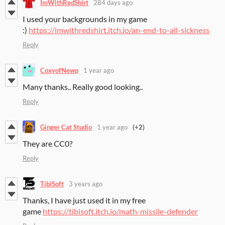
ImWithRedShirt
284 days ago
I used your backgrounds in my game
:)
https://imwithredshirt.itch.io/an-end-to-all-sickness
Reply
CoxyofNewp
1 year ago
Many thanks.. Really good looking..
Reply
Ginger Cat Studio
1 year ago
(+2)
They are CC0?
Reply
TibiSoft
3 years ago
Thanks, I have just used it in my free
game
https://tibisoft.itch.io/math-missile-defender