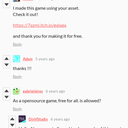
I made this game using your asset.
Check it out!
https://7azmi.itch.io/galaga
and thank you for making it for free.
Reply
Adam
5 years ago
thanks !!!
Reply
gabrielpires
6 years ago
As a opensource game, free for all. is allowed?
Reply
DinVStudio
6 years ago