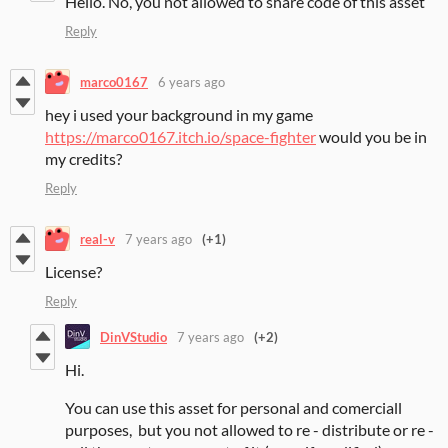
Hello. No, you not allowed to share code of this asset
Reply
marco0167
6 years ago
hey i used your background in my game
https://marco0167.itch.io/space-fighter
would you be in
my credits?
Reply
real-v
7 years ago
(+1)
License?
Reply
DinVStudio
7 years ago
(+2)
Hi.
You can use this asset for personal and comerciall
purposes, but you not allowed to re - distribute or re -