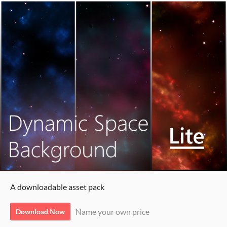
A downloadable asset pack
Name your own price
Download Now