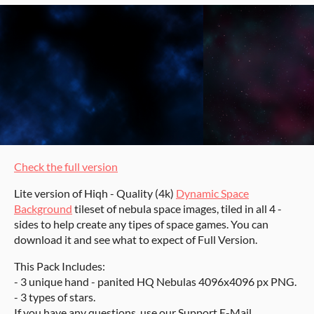
Check the full version
Lite version of Hiqh - Quality (4k)
Dynamic Space
Background
tileset of nebula space images, tiled in all 4 -
sides to help create any tipes of space games. You can
download it and see what to expect of Full Version.
This Pack Includes:
- 3 unique hand - panited HQ Nebulas 4096x4096 px PNG.
- 3 types of stars.
If you have any questions, use our Support E-Mail