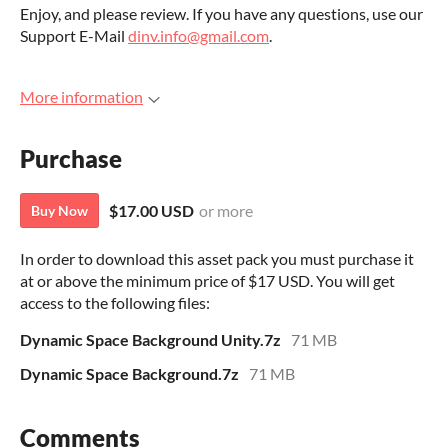
Enjoy, and please review. If you have any questions, use our
Support E-Mail
dinv.info@gmail.com
.
More information
Purchase
$17.00 USD
or more
Buy Now
In order to download this asset pack you must purchase it
at or above the minimum price of $17 USD. You will get
access to the following files:
Dynamic Space Background Unity.7z
71 MB
Dynamic Space Background.7z
71 MB
Comments