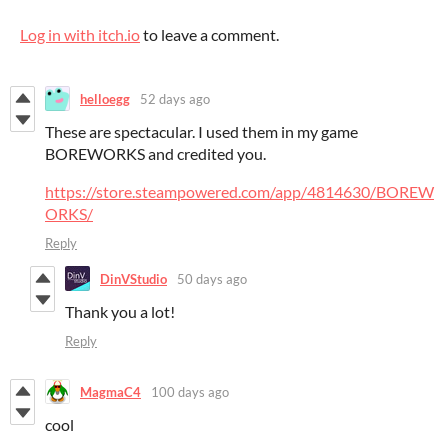
Log in with itch.io
to leave a comment.
helloegg
52 days ago
These are spectacular. I used them in my game
BOREWORKS and credited you.
https://store.steampowered.com/app/4814630/BOREW
ORKS/
Reply
DinVStudio
50 days ago
Thank you a lot!
Reply
MagmaC4
100 days ago
cool