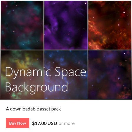
A downloadable asset pack
$17.00 USD
or more
Buy Now