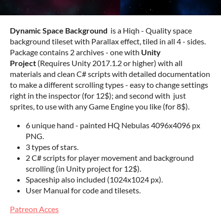
Dynamic Space Background
is a Hiqh - Quality space
background tileset with Parallax effect, tiled in all 4 - sides.
Package contains 2 archives - one with
Unity
Project
(Requires Unity 2017.1.2 or higher) with all
materials and clean C# scripts with detailed documentation
to make a different scrolling types - easy to change settings
right in the inspector (for 12$); and second with just
sprites, to use with any Game Engine you like (for 8$).
6 unique hand - painted HQ Nebulas 4096x4096 px
PNG.
3 types of stars.
2 C# scripts for player movement and background
scrolling (in Unity project for 12$).
Spaceship also included (1024x1024 px).
User Manual for code and tilesets.
Patreon Acces